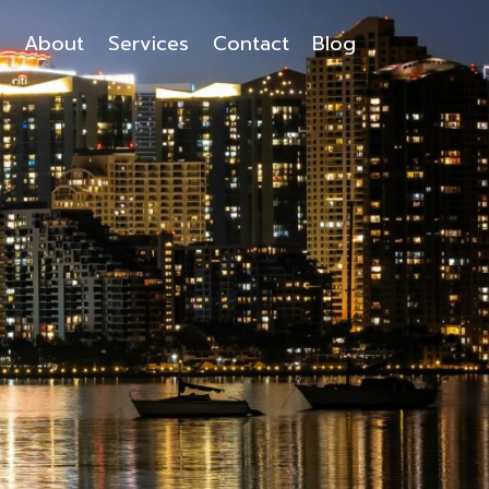
About
Services
Contact
Blog