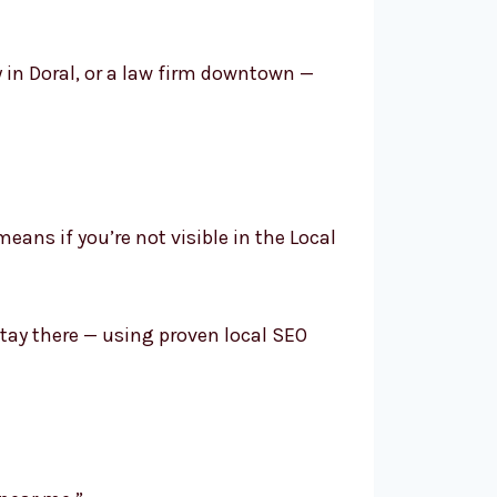
y in Doral, or a law firm downtown —
means if you’re not visible in the Local
tay there — using proven local SEO