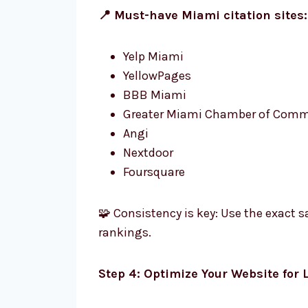
📍 Must-have Miami citation sites:
Yelp Miami
YellowPages
BBB Miami
Greater Miami Chamber of Comm
Angi
Nextdoor
Foursquare
🧩 Consistency is key: Use the exact
rankings.
Step 4: Optimize Your Website for 