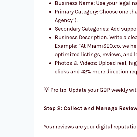
Business Name: Use your legal n
Primary Category: Choose one that
Agency”).
Secondary Categories: Add suppor
Business Description: Write a cle
Example: “At MiamiSEO.co, we hel
optimized listings, reviews, and l
Photos & Videos: Upload real, hi
clicks and 42% more direction re
💡 Pro tip: Update your GBP weekly wit
Step 2: Collect and Manage Revie
Your reviews are your digital reputati