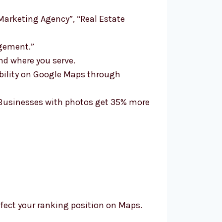
“Marketing Agency”, “Real Estate
agement.”
nd where you serve.
ibility on Google Maps through
. Businesses with photos get 35% more
affect your ranking position on Maps.