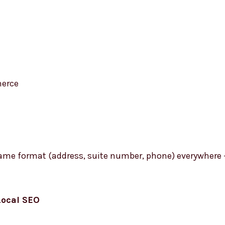
erce
 same format (address, suite number, phone) everywhere 
Local SEO