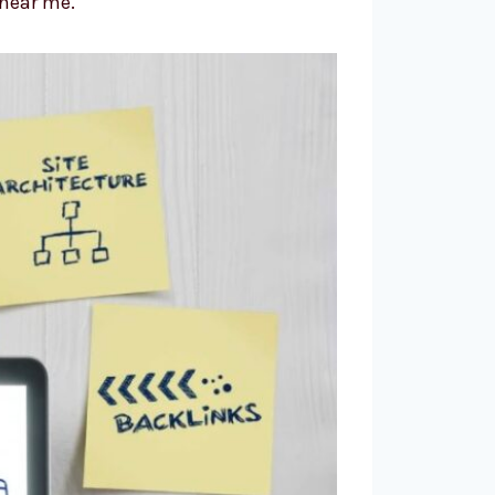
“near me.”