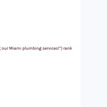
g our Miami plumbing services!”) rank