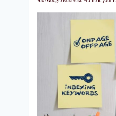
Your Google Business Profile is your