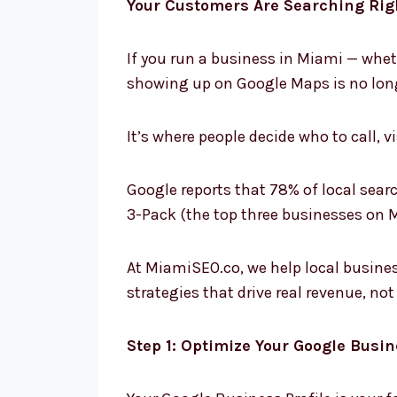
Your Customers Are Searching Ri
If you run a business in Miami — whet
showing up on Google Maps is no long
It’s where people decide who to call, vis
Google reports that 78% of local search
3-Pack (the top three businesses on M
At MiamiSEO.co, we help local busines
strategies that drive real revenue, not 
Step 1: Optimize Your Google Busin