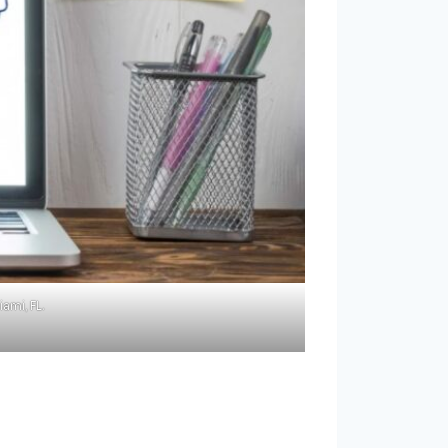
ami, FL.