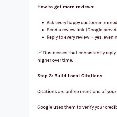
How to get more reviews:
Ask every happy customer immedia
Send a review link (Google provi
Reply to every review — yes, eve
📈 Businesses that consistently reply
higher over time.
Step 3: Build Local Citations
Citations are online mentions of you
Google uses them to verify your credib