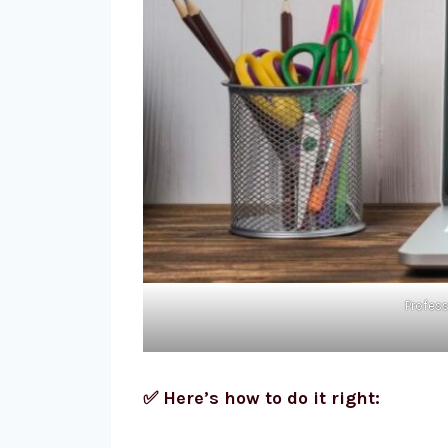
Profess
✅ Here’s how to do it right: