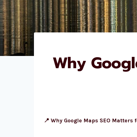
Why Google
📍 Why Google Maps SEO Matters 