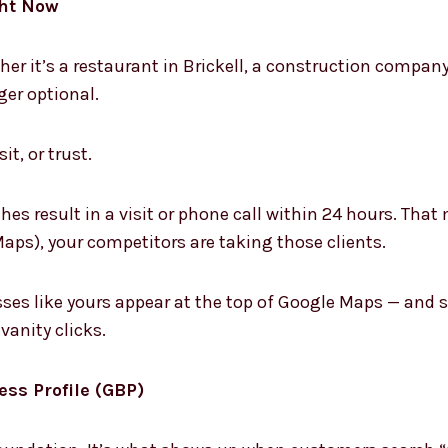
ght Now
her it’s a restaurant in Brickell, a construction compan
er optional.
it, or trust.
es result in a visit or phone call within 24 hours. That 
aps), your competitors are taking those clients.
ses like yours appear at the top of Google Maps — and s
vanity clicks.
ess Profile (GBP)