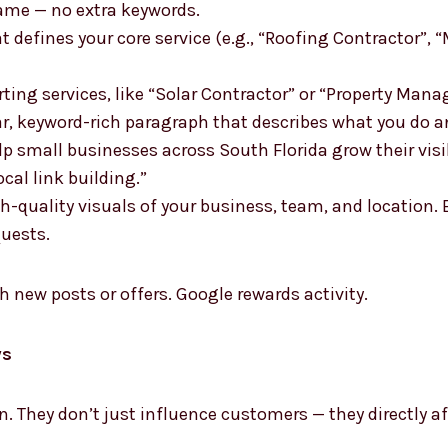
ame — no extra keywords.
 defines your core service (e.g., “Roofing Contractor”, 
ting services, like “Solar Contractor” or “Property Man
ar, keyword-rich paragraph that describes what you do a
p small businesses across South Florida grow their vis
ocal link building.”
gh-quality visuals of your business, team, and location
quests.
h new posts or offers. Google rewards activity.
ws
on. They don’t just influence customers — they directly 