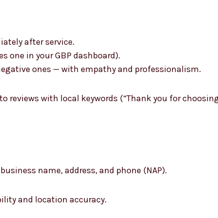
tely after service.
des one in your GBP dashboard).
n negative ones — with empathy and professionalism.
 to reviews with local keywords (“Thank you for choosin
r business name, address, and phone (NAP).
ility and location accuracy.