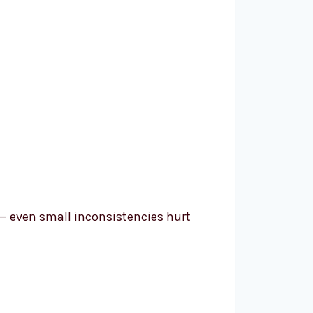
— even small inconsistencies hurt