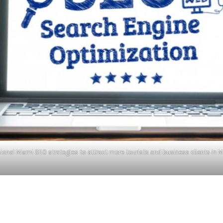
ional Miami SEO strategies to attract more tourists and business clients in Mi