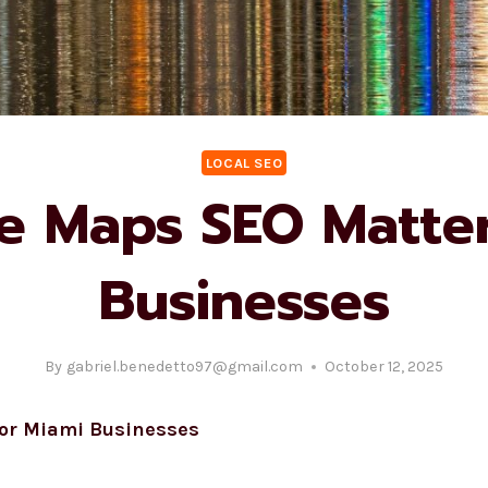
LOCAL SEO
 Maps SEO Matter
Businesses
By
gabriel.benedetto97@gmail.com
October 12, 2025
for Miami Businesses