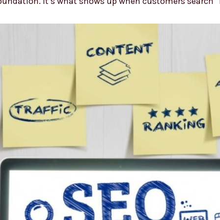
 foundation. It’s what shows up when customers search 