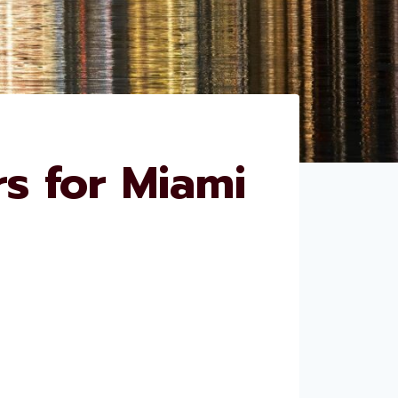
s for Miami