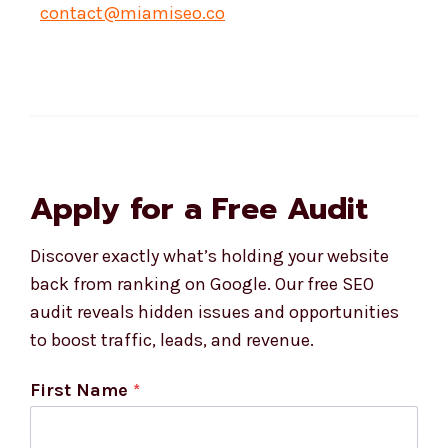
contact@miamiseo.co
Apply for a Free Audit
Discover exactly what’s holding your website
back from ranking on Google. Our free SEO
audit reveals hidden issues and opportunities
to boost traffic, leads, and revenue.
First Name
*