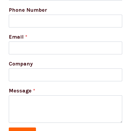
Phone Number
Email
*
Company
Message
*