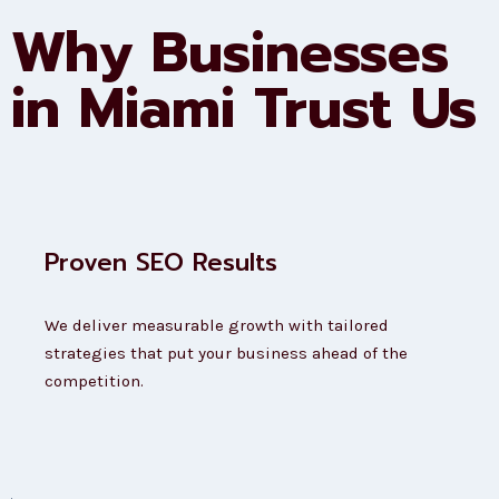
Why Businesses
in Miami Trust Us
Proven SEO Results
We deliver measurable growth with tailored
strategies that put your business ahead of the
competition.