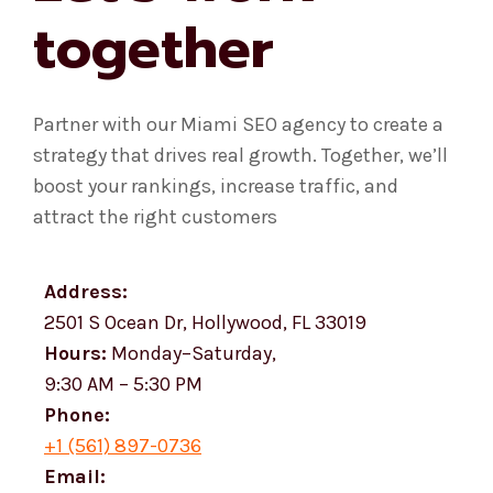
together
Partner with our Miami SEO agency to create a
strategy that drives real growth. Together, we’ll
boost your rankings, increase traffic, and
attract the right customers
Address:
2501 S Ocean Dr, Hollywood, FL 33019
Hours:
Monday–Saturday,
9:30 AM – 5:30 PM
Phone:
+1 (561) 897-0736
Email: