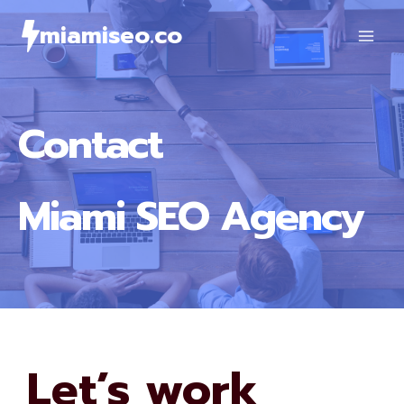
Skip
miamiseo.co
to
content
Contact
Miami SEO Agency
Let’s work