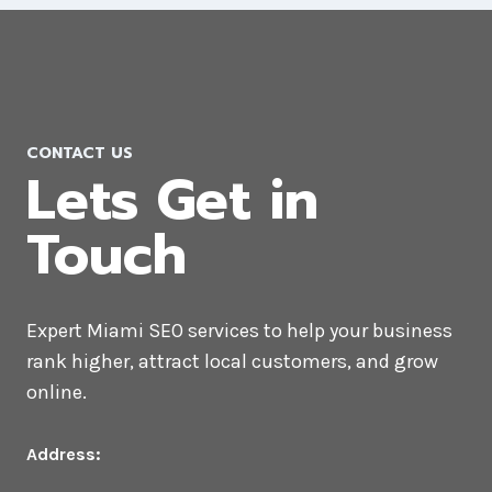
CONTACT US
Lets Get in
Touch
Expert Miami SEO services to help your business
rank higher, attract local customers, and grow
online.
Address: