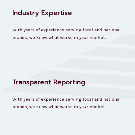
Industry Expertise
With years of experience serving local and national
brands, we know what works in your market.
Transparent Reporting
With years of experience serving local and national
brands, we know what works in your market.