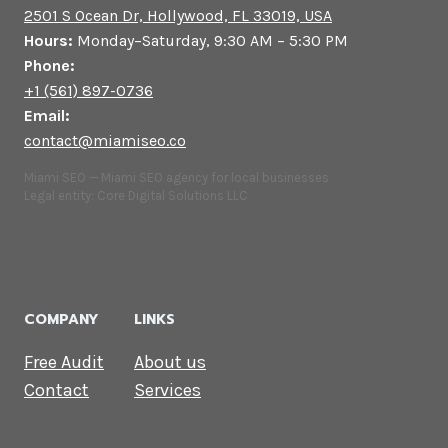
2501 S Ocean Dr, Hollywood, FL 33019, USA
Hours:
Monday–Saturday, 9:30 AM – 5:30 PM
Phone:
+1 (561) 897-0736
Email:
contact@miamiseo.co
Miami SEO — Miami SEO agency for local businesses
Legal entity: Core Digital Solutions LLC
COMPANY
LINKS
Free Audit
About us
Contact
Services