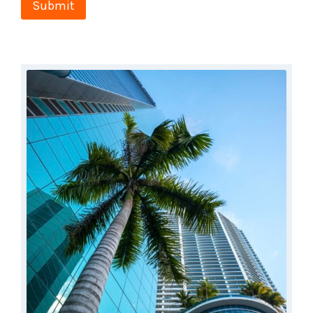
Submit