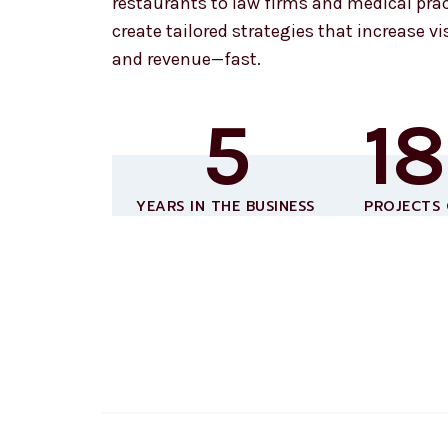
restaurants to law firms and medical prac
create tailored strategies that increase visi
and revenue—fast.
5
1
YEARS IN THE BUSINESS
PROJECTS