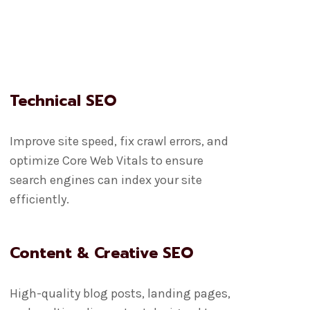
Technical SEO
Improve site speed, fix crawl errors, and
optimize Core Web Vitals to ensure
search engines can index your site
efficiently.
Content & Creative SEO
High-quality blog posts, landing pages,