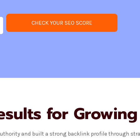
CHECK YOUR SEO SCORE
esults for Growing
thority and built a strong backlink profile through str