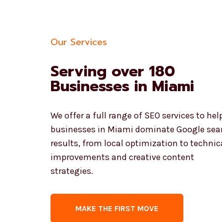
Our Services
Serving over 180
Businesses in Miami
We offer a full range of SEO services to hel
businesses in Miami dominate Google sea
results, from local optimization to technic
improvements and creative content
strategies.
MAKE THE FIRST MOVE