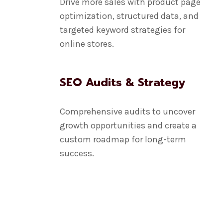
Drive more sales with product page
optimization, structured data, and
targeted keyword strategies for
online stores.
SEO Audits & Strategy
Comprehensive audits to uncover
growth opportunities and create a
custom roadmap for long-term
success.