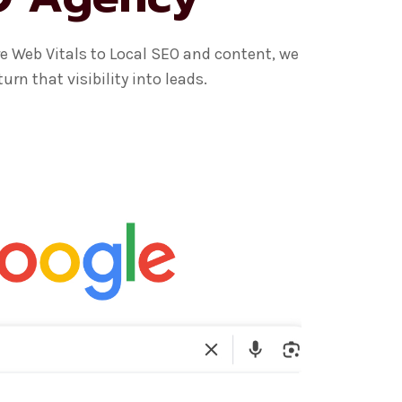
e Web Vitals to Local SEO and content, we
n that visibility into leads.