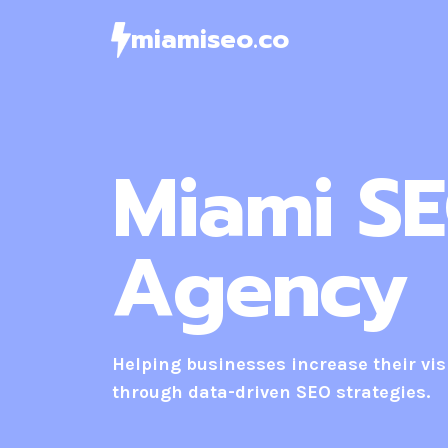
Skip
miamiseo.co
to
content
Miami S
Agency
Helping businesses increase their visi
through data-driven SEO strategies.