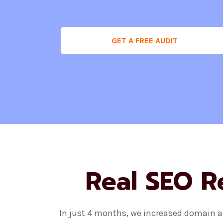
GET A FREE AUDIT
Real SEO R
In just 4 months, we increased domain au