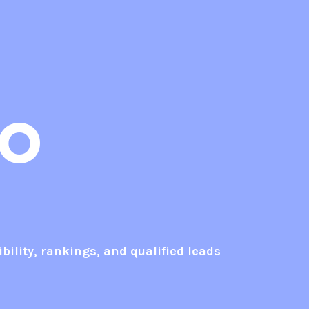
EO
bility, rankings, and qualified leads