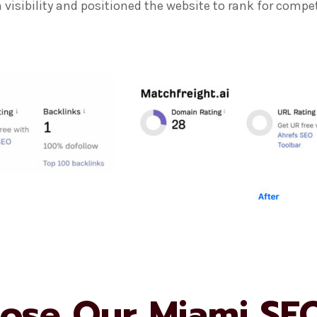
visibility and positioned the website to rank for compet
ose Our Miami SE