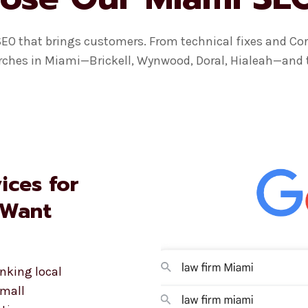
SEO that brings customers. From technical fixes and Cor
rches in Miami—Brickell, Wynwood, Doral, Hialeah—and tur
ices for
 Want
nking local
small