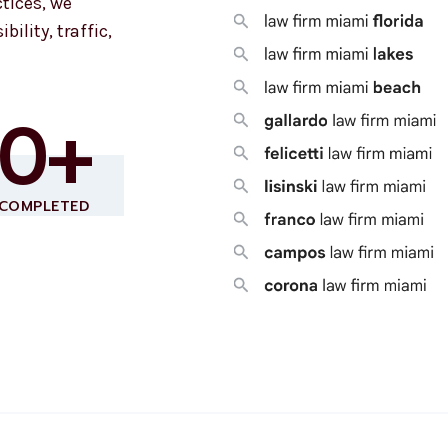
tices, we
bility, traffic,
80+
 COMPLETED