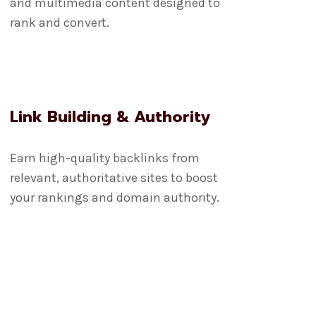
and multimedia content designed to
rank and convert.
Link Building & Authority
Earn high-quality backlinks from
relevant, authoritative sites to boost
your rankings and domain authority.