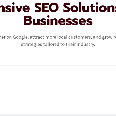
ive SEO Solution
Businesses
er on Google, attract more local customers, and grow r
strategies tailored to their industry.