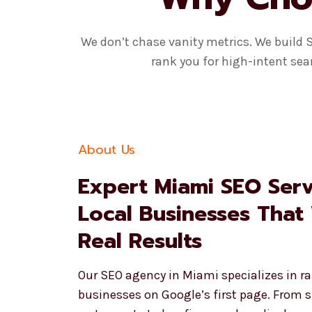
We don’t chase vanity metrics. We build 
rank you for high-intent sea
About Us
Expert Miami SEO Serv
Local Businesses That
Real Results
Our SEO agency in Miami specializes in ra
businesses on Google’s first page. From 