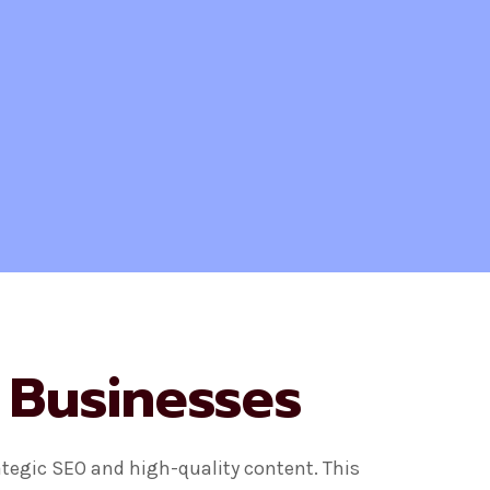
 Businesses
ategic SEO and high-quality content. This