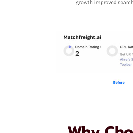
growth improved search 
Why Cho