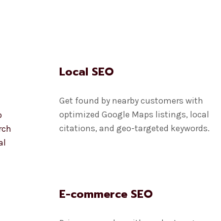
Local SEO
Get found by nearby customers with
optimized Google Maps listings, local
p
citations, and geo-targeted keywords.
rch
al
E-commerce SEO