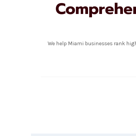
Comprehens
We help Miami businesses rank high