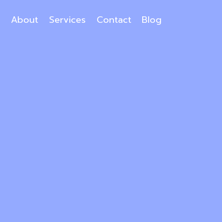
About
Services
Contact
Blog