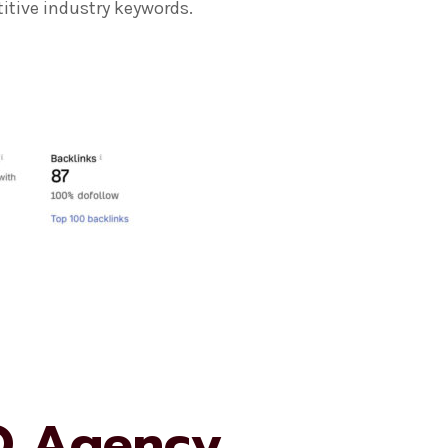
itive industry keywords.
O Agency