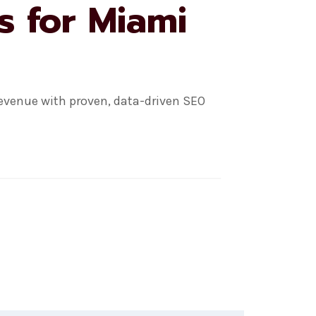
s for Miami
evenue with proven, data-driven SEO